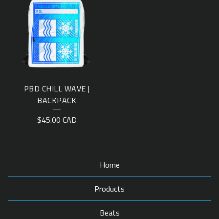
PBD CHILL WAVE |
BACKPACK
$
45.00
CAD
Home
Products
Beats