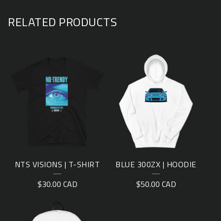
RELATED PRODUCTS
NTS VISIONS | T-SHIRT
BLUE 300ZX | HOODIE
$
30.00
CAD
$
50.00
CAD