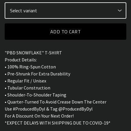
ADD TO CART
"PBD SNOWFLAKE" T-SHIRT
Product Details:
• 100% Ring-Spun Cotton
• Pre-Shrunk For Extra Durability
• Regular Fit / Unisex
• Tubular Construction
• Shoulder-To-Shoulder Taping
• Quarter-Turned To Avoid Crease Down The Center
Use #ProducedByDyl & Tag @ProducedByDyl
For A Discount On Your Next Order!
*EXPECT DELAYS WITH SHIPPING DUE TO COVID-19*