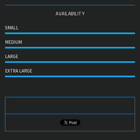
AVAILABILITY
SMALL
MEDIUM
LARGE
EXTRA LARGE