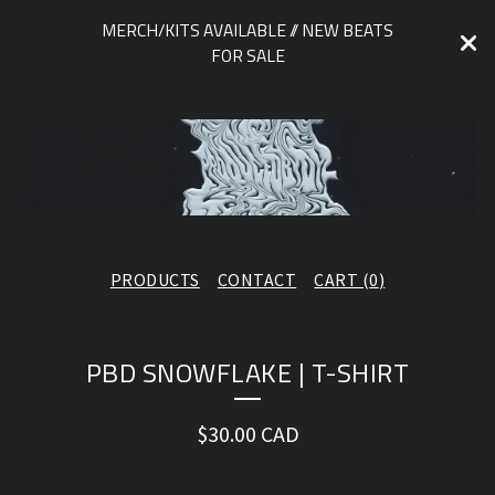
MERCH/KITS AVAILABLE // NEW BEATS
FOR SALE
PRODUCTS
CONTACT
CART (
0
)
PBD SNOWFLAKE | T-SHIRT
$
30.00
CAD