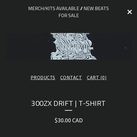
MERCH/KITS AVAILABLE // NEW BEATS
FOR SALE
PRODUCTS
CONTACT
CART (
0
)
300ZX DRIFT | T-SHIRT
$
30.00
CAD