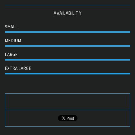
AVAILABILITY
SMALL
MEDIUM
LARGE
EXTRA LARGE