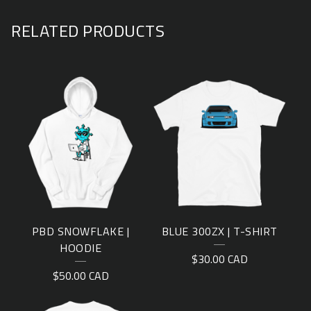
RELATED PRODUCTS
PBD SNOWFLAKE |
BLUE 300ZX | T-SHIRT
HOODIE
$
30.00
CAD
$
50.00
CAD