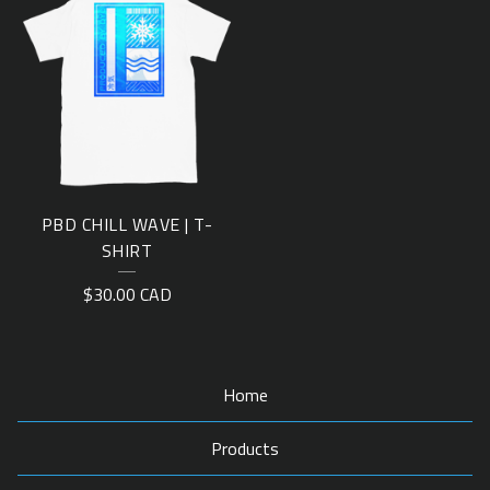
PBD CHILL WAVE | T-
SHIRT
$
30.00
CAD
Home
Products