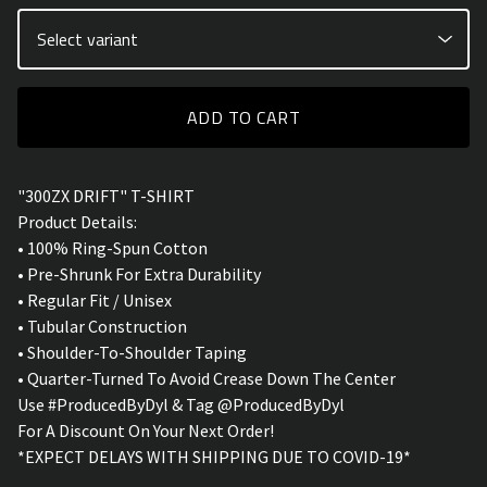
ADD TO CART
"300ZX DRIFT" T-SHIRT
Product Details:
• 100% Ring-Spun Cotton
• Pre-Shrunk For Extra Durability
• Regular Fit / Unisex
• Tubular Construction
• Shoulder-To-Shoulder Taping
• Quarter-Turned To Avoid Crease Down The Center
Use #ProducedByDyl & Tag @ProducedByDyl
For A Discount On Your Next Order!
*EXPECT DELAYS WITH SHIPPING DUE TO COVID-19*